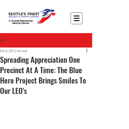
A Trusted PalAmerican
Security Partner
Post
Feb 16, 2023
2 min read
Spreading Appreciation One
Precinct At A Time: The Blue
Hero Project Brings Smiles To
Our LEO's