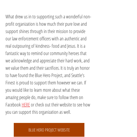
What drew us in to supporting such a wonderful non-
profit organization is how much their pure love and 
support shines through in their mission to provide 
our law enforcement officers with an authentic and 
real outpouring of kindness- food and Jesus. It is a 
fantastic way to remind our community heroes that 
we acknowledge and appreciate their hard work, and 
we value them and their sacrifices. It is truly an honor 
to have found the Blue Hero Project, and Seattle's 
Finest is proud to support them however we can. If 
you would like to learn more about what these 
amazing people do, make sure to follow them on 
Facebook 
HERE
 or check out their website to see how 
you can support this organization as well.
BLUE HERO PROJECT WEBSITE