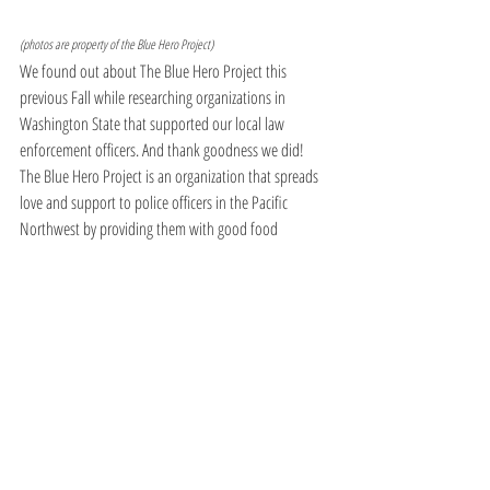
(photos are property of the Blue Hero Project)
We found out about The Blue Hero Project this 
previous Fall while researching organizations in 
Washington State that supported our local law 
enforcement officers. And thank goodness we did!  
The Blue Hero Project is an organization that spreads 
love and support to police officers in the Pacific 
Northwest by providing them with good food 