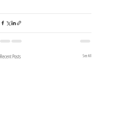
Recent Posts
See All