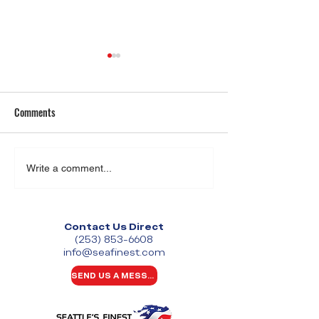
Comments
Event Security in Washington
Retail Employee Sa
Write a comment...
State: What It Takes to
2026: Challenges 
Protect Large-Scale Events
Businesses Can’t I
Contact Us Direct
(253) 853-6608
info@seafinest.com
SEND US A MESSAGE