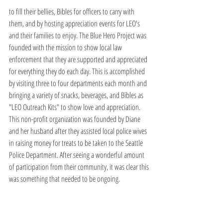
to fill their bellies, Bibles for officers to carry with 
them, and by hosting appreciation events for LEO's 
and their families to enjoy. The Blue Hero Project was 
founded with the mission to show local law 
enforcement that they are supported and appreciated 
for everything they do each day. This is accomplished 
by visiting three to four departments each month and 
bringing a variety of snacks, beverages, and Bibles as 
"LEO Outreach Kits" to show love and appreciation. 
This non-profit organization was founded by Diane 
and her husband after they assisted local police wives 
in raising money for treats to be taken to the Seattle 
Police Department. After seeing a wonderful amount 
of participation from their community, it was clear this 
was something that needed to be ongoing.  