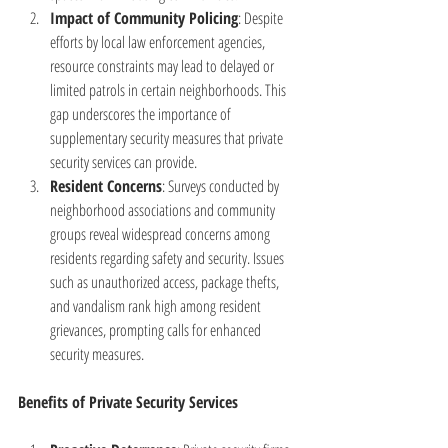
Impact of Community Policing
: Despite 
efforts by local law enforcement agencies, 
resource constraints may lead to delayed or 
limited patrols in certain neighborhoods. This 
gap underscores the importance of 
supplementary security measures that private 
security services can provide.
Resident Concerns
: Surveys conducted by 
neighborhood associations and community 
groups reveal widespread concerns among 
residents regarding safety and security. Issues 
such as unauthorized access, package thefts, 
and vandalism rank high among resident 
grievances, prompting calls for enhanced 
security measures.
Benefits of Private Security Services