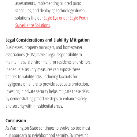
assessments, implementing tailored patrol 
schedules, and deploying technology-driven 
solutions like our 
Eagle Eye or our Eagle Perch 
Surveillance Solutions
.
Legal Considerations and Liability Mitigation
Businesses, property managers, and homeowner 
associations (HOAs) have a legal responsibility to 
maintain a safe environment for residents and visitors. 
Inadequate security measures can expose these 
entities to liability risks, including lawsuits for 
negligence or failure to provide adequate protection. 
Investing in private security helps mitigate these risks 
by demonstrating proactive steps to enhance safety 
and security within residential areas.
Conclusion
As Washington State continues to evolve, so too must 
our approach to neighborhood security. By investing 