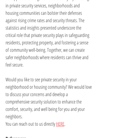
in private security services, neighborhoods and 
housing communities can bolster their defenses 
against rising crime rates and security threats. The 
statistics and insights presented underscore the 
critical role that private security plays in safeguarding 
residents, protecting property, and fostering a sense 
of community well-being. Together, we can create 
safer neighborhoods where residents can thrive and 
feel secure.
Would you like to see private security in your 
neighborhood or housing community? We would love 
to discuss your concerns and develop a 
comprehensive security solution to enhance the 
comfort, security, and well being for you and your 
neighbors. 
You can reach out to us directly 
HERE
.