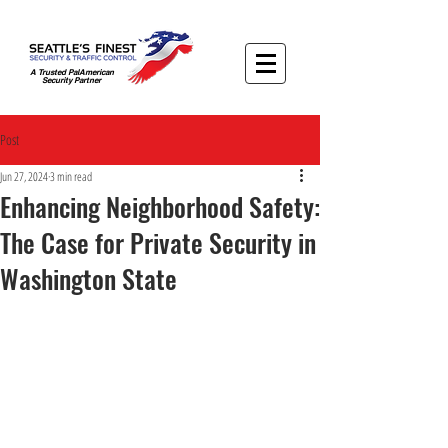
A Trusted PalAmerican
Security Partner
Post
Jun 27, 2024
3 min read
Enhancing Neighborhood Safety:
The Case for Private Security in
Washington State