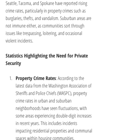
Seattle, Tacoma, and Spokane have reported rising 
crime rates, particularly in property crimes such as 
burglaries, thefts, and vandalism. Suburban areas are 
not immune either, as communities sort through 
issues like trespassing, loitering, and occasional 
violent incidents.
Statistics Highlighting the Need for Private 
Security
Property Crime Rates
: According to the 
latest data from the Washington Association of 
Sheriffs and Police Chiefs (WASPC), property 
crime rates in urban and suburban 
neighborhoods have seen fluctuations, with 
some areas experiencing double-digit increases 
in recent years. This includes incidents 
impacting residential properties and communal 
spaces within housing communities.