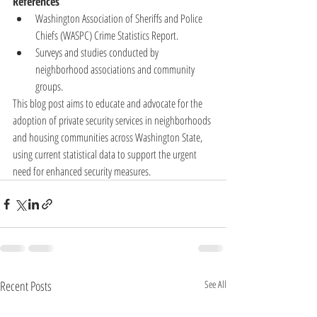
References
Washington Association of Sheriffs and Police 
Chiefs (WASPC) Crime Statistics Report.
Surveys and studies conducted by 
neighborhood associations and community 
groups.
This blog post aims to educate and advocate for the 
adoption of private security services in neighborhoods 
and housing communities across Washington State, 
using current statistical data to support the urgent 
need for enhanced security measures.
Recent Posts
See All