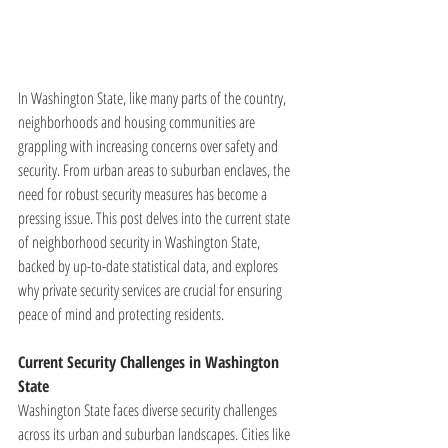
In Washington State, like many parts of the country, 
neighborhoods and housing communities are 
grappling with increasing concerns over safety and 
security. From urban areas to suburban enclaves, the 
need for robust security measures has become a 
pressing issue. This post delves into the current state 
of neighborhood security in Washington State, 
backed by up-to-date statistical data, and explores 
why private security services are crucial for ensuring 
peace of mind and protecting residents.
Current Security Challenges in Washington 
State
Washington State faces diverse security challenges 
across its urban and suburban landscapes. Cities like 