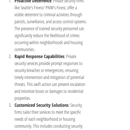
Proactive Deterrence
: Private security firms 
like Seattle's Finest/ PNW's Finest, offer a 
visible deterrent to criminal activities through 
patrols, surveillance, and access control systems. 
The presence of trained security personnel can 
significantly reduce the likelihood of crimes 
occurring within neighborhoods and housing 
communities.
Rapid Response Capabilities
: Private 
security services provide prompt responses to 
security breaches or emergencies, ensuring 
timely intervention and mitigation of potential 
threats. This swift action can prevent escalation 
and minimize losses or damages to residential 
properties.
Customized Security Solutions
: Security 
firms tailor their services to meet the specific 
needs of each neighborhood or housing 
community. This includes conducting security 